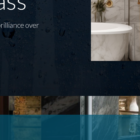
ass
rilliance over