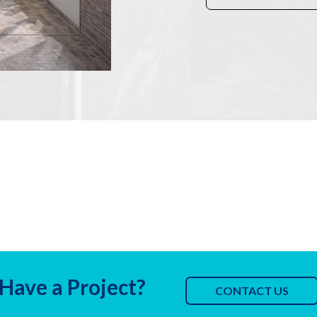
Have a Project?
CONTACT US