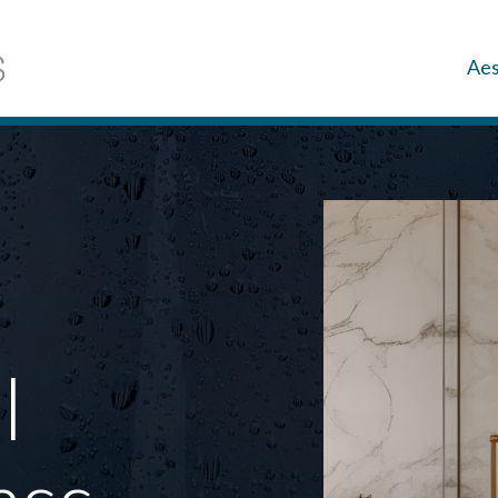
Aes
l