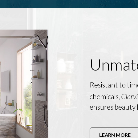
Unmatc
Resistant to tim
chemicals,
Clarvi
ensures beauty l
LEARN MORE