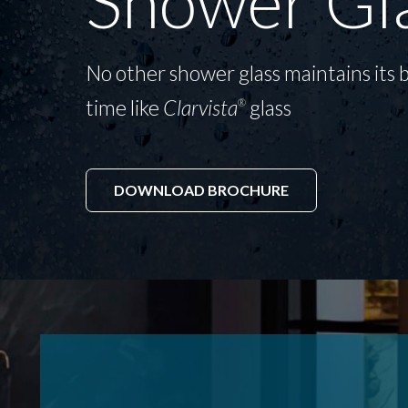
Shower Gl
No other shower glass maintains its b
time like
Clarvista
glass
®
DOWNLOAD BROCHURE