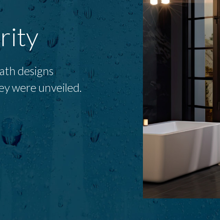
rity
bath designs
ey were unveiled.