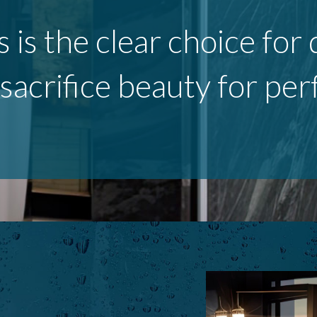
s is the clear choice fo
 sacrifice beauty for pe