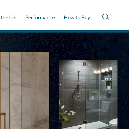
thetics
Performance
How to Buy