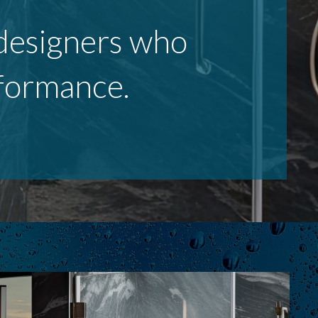
r designers who
rformance.