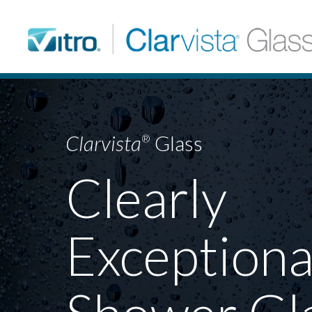
Clarvista
Glass
®
Clearly
Exceptiona