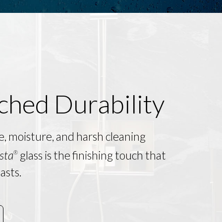
hed Durability
e, moisture, and harsh cleaning
sta
glass is the finishing touch that
®
asts.