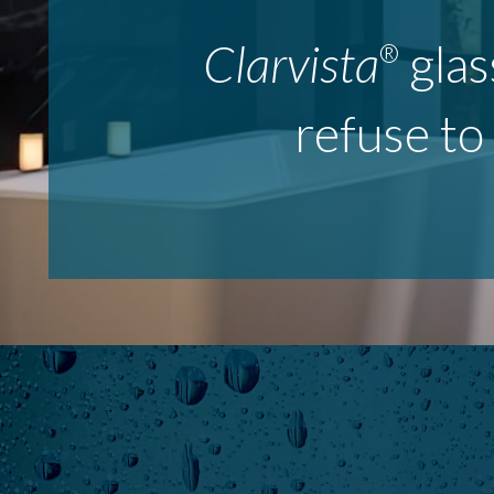
Clarvista
glas
®
refuse to