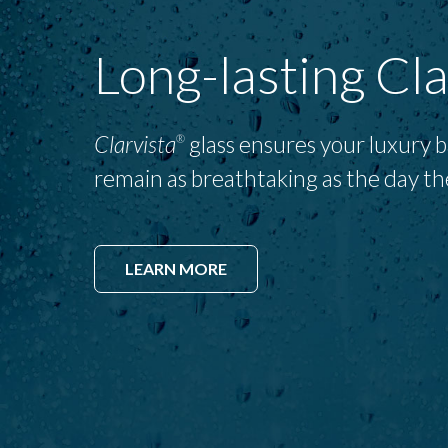
Long-lasting Cla
Clarvista
glass ensures your luxury 
®
remain as breathtaking as the day th
LEARN MORE